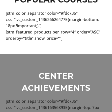
menu
[stm_color_separator color=“#fdc735″
css=“.vc_custom_1436266264775{margin-bottom:
18px !important;}“]
[stm_featured_products per_row=“4″ order=“ASC“
orderby=“title“ show_price=““]
CENTER
ACHIEVEMENTS
[stm_color_separator color=“#fdc735″
css=“.vc_custom_1436163568935{margin-top: 7px