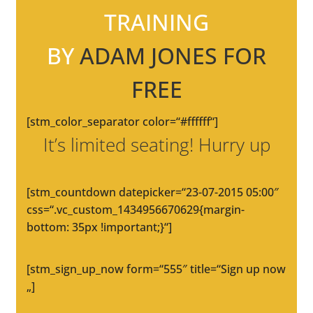
TRAINING
BY
ADAM JONES FOR
FREE
[stm_color_separator color=“#ffffff“]
It’s limited seating! Hurry up
[stm_countdown datepicker=“23-07-2015 05:00″
css=“.vc_custom_1434956670629{margin-
bottom: 35px !important;}“]
[stm_sign_up_now form=“555″ title=“Sign up now
„]