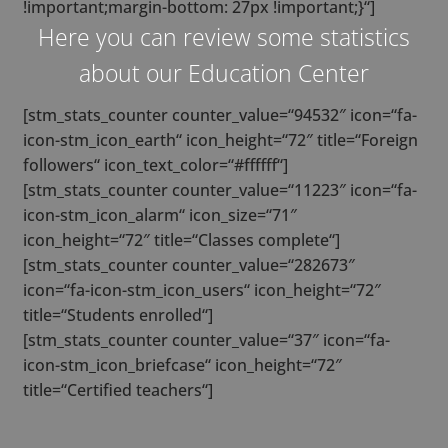
!important;margin-bottom: 27px !important;}“]
Here you can review some statistics
about our Education Center
[stm_stats_counter counter_value=“94532″ icon=“fa-
icon-stm_icon_earth“ icon_height=“72″ title=“Foreign
followers“ icon_text_color=“#ffffff“]
[stm_stats_counter counter_value=“11223″ icon=“fa-
icon-stm_icon_alarm“ icon_size=“71″
icon_height=“72″ title=“Classes complete“]
[stm_stats_counter counter_value=“282673″
icon=“fa-icon-stm_icon_users“ icon_height=“72″
title=“Students enrolled“]
[stm_stats_counter counter_value=“37″ icon=“fa-
icon-stm_icon_briefcase“ icon_height=“72″
title=“Certified teachers“]