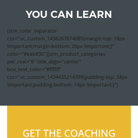
YOU CAN LEARN
[stm_color_separator
css=“.vc_custom_1436267074085{margin-top: 18px
!important;margin-bottom: 26px !important;}“
color=“#eab830″][stm_product_categories
per_row=“6″ title_align=“center“
box_text_color=“#ffffff“
css=“.vc_custom_1434435214399{padding-top: 34px
!important;padding-bottom: 14px !important;}“]
GET THE COACHING