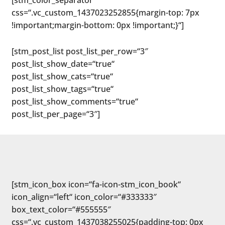
[stm_color_separator
css=“.vc_custom_1437023252855{margin-top: 7px
!important;margin-bottom: 0px !important;}“]
[stm_post_list post_list_per_row=“3″
post_list_show_date=“true“
post_list_show_cats=“true“
post_list_show_tags=“true“
post_list_show_comments=“true“
post_list_per_page=“3″]
[stm_icon_box icon=“fa-icon-stm_icon_book“
icon_align=“left“ icon_color=“#333333″
box_text_color=“#555555″
css=“.vc_custom_1437038255025{padding-top: 0px