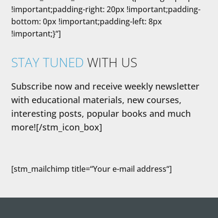
!important;padding-right: 20px !important;padding-
bottom: 0px !important;padding-left: 8px
!important;}“]
STAY TUNED
WITH US
Subscribe now and receive weekly newsletter
with educational materials, new courses,
interesting posts, popular books and much
more![/stm_icon_box]
[stm_mailchimp title=“Your e-mail address“]