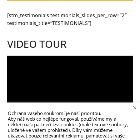
[stm_testimonials testimonials_slides_per_row=“2″
testimonials_title=“TESTIMONIALS“]
VIDEO TOUR
×
Ochrana vašeho soukromí je naší prioritou.
Aby náš web co nejlépe fungoval, používáme my a
někteří naši partneři tzv. cookies (malé textové soubory,
uložené ve vašem prohlížeči). Díky vám můžeme
ukazovat pouze relevantní reklamu, pamatovat si vaše