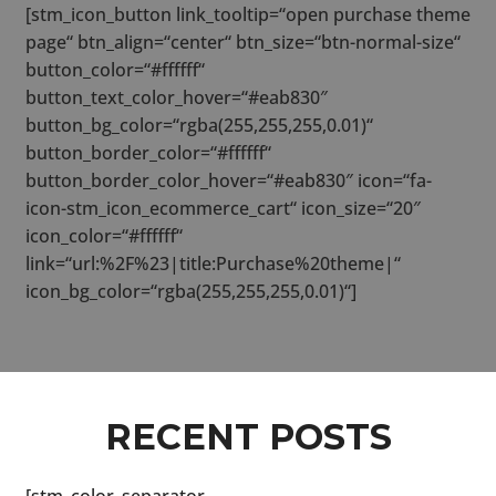
[stm_icon_button link_tooltip=“open purchase theme
page“ btn_align=“center“ btn_size=“btn-normal-size“
button_color=“#ffffff“
button_text_color_hover=“#eab830″
button_bg_color=“rgba(255,255,255,0.01)“
button_border_color=“#ffffff“
button_border_color_hover=“#eab830″ icon=“fa-
icon-stm_icon_ecommerce_cart“ icon_size=“20″
icon_color=“#ffffff“
link=“url:%2F%23|title:Purchase%20theme|“
icon_bg_color=“rgba(255,255,255,0.01)“]
RECENT POSTS